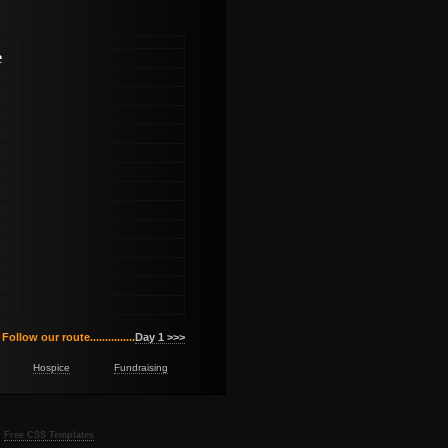
e
Follow our route...............
Day 1 >>>
Hospice
Fundraising
y
Free CSS Templates