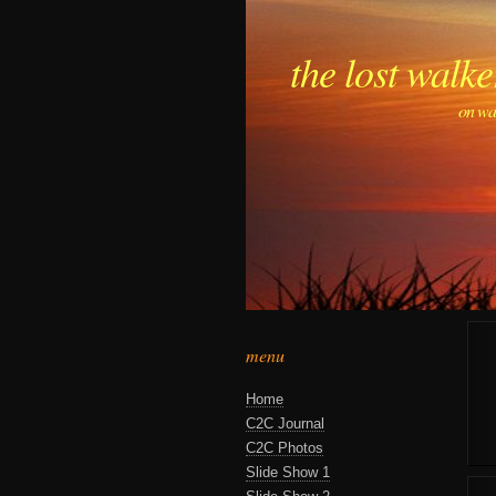
the lost walke
on wa
menu
Home
C2C Journal
C2C Photos
Slide Show 1