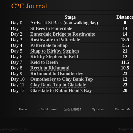
C2C Journal
Stage
Distanc
Day 0
Arrive at St Bees (non walking day)
0
Day 1
St Bees to Ennerdale
14
Day 2
Ennerdale Bridge to Rosthwaite
14
Day 3
Rosthwaite to Patterdale
18.5
Day 4
Patterdale to Shap
15.5
Day 5
Shap to Kirkby Stephen
21
Day 6
Kirkby Stephen to Keld
12
Day 7
Keld to Reeth
11.5
Day 8
Reeth to Richmond
10.5
Day 9
Richmond to Osmotherley
23
Day 10
Osmotherley to Clay Bank Top
12
Day 11
Clay Bank Top to Glaisdale
23
Day 12
Glaisdale to Robin Hood's Bay
20
C2C Photos
Home
C2C Journal
My Links
Contact Me
.walkingplaces.co.uk
Designed b