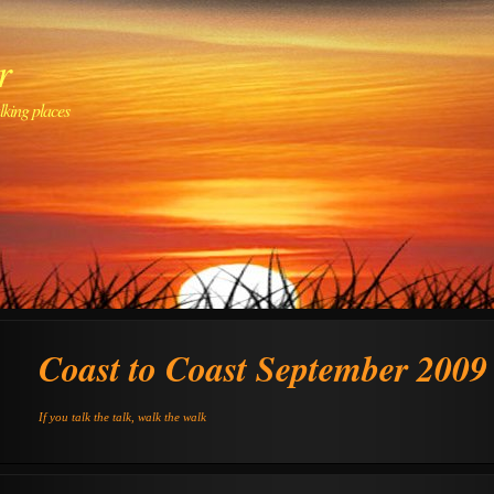
r
lking places
Coast to Coast September 2009
If you talk the talk, walk the walk