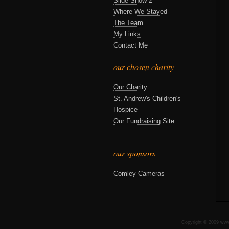
Slide Show 2
Where We Stayed
The Team
My Links
Contact Me
our chosen charity
Our Charity
St. Andrew's Children's
Hospice
Our Fundraising Site
our sponsors
Comley Cameras
Copyright © 2009
www