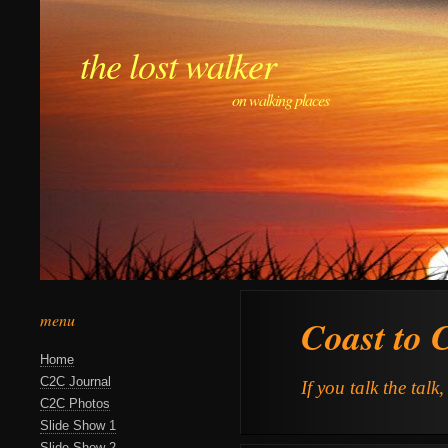
the lost walker
on walking places
menu
Coast to 
Home
C2C Journal
If you talk the talk
C2C Photos
Slide Show 1
Slide Show 2