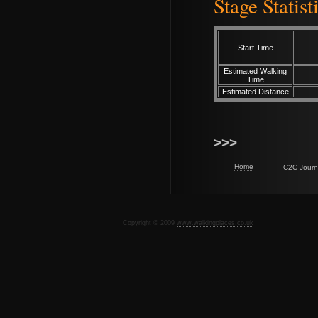
Stage Statist
Start Time
Estimated Walking
Time
Estimated Distance
>>>
Home
C2C Journ
Copyright © 2009
www.walkingplaces.co.uk
De