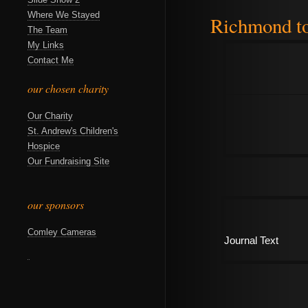
Where We Stayed
Richmond t
The Team
My Links
Contact Me
our chosen charity
Our Charity
St. Andrew's Children's
Hospice
Our Fundraising Site
our sponsors
Comley Cameras
Journal Text