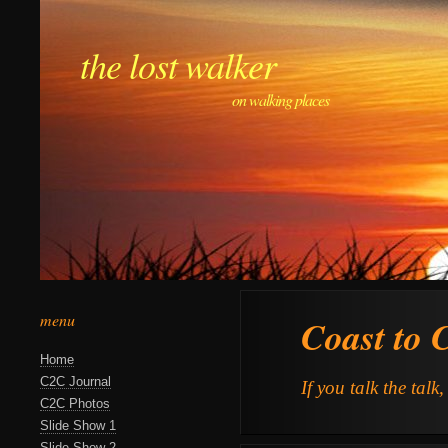
the lost walker
on walking places
menu
Coast to 
Home
C2C Journal
If you talk the talk
C2C Photos
Slide Show 1
Slide Show 2