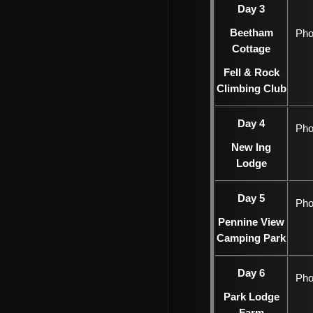
Day 3
Beetham
Pho
Cottage
Fell & Rock
Climbing Club
Day 4
Pho
New Ing
Lodge
Day 5
Pho
Pennine View
Camping Park
Day 6
Pho
Park Lodge