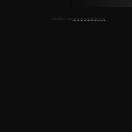
Copyright © 2009
www.walkingplaces.co.uk
De