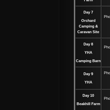
Farm
Day 7
Pho
Orchard
Camping &
Caravan Site
Day 8
Pho
YHA
Camping Barn
Pho
Day 9
YHA
Day 10
Pho
Beakhill Farm