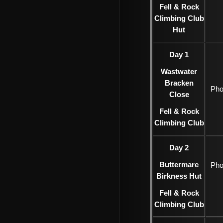
Fell & Rock
Climbing Club
Hut
Day 1
Wastwater
Bracken
Pho
Close
Fell & Rock
Climbing Club
Day 2
Buttermare
Pho
Birkness Hut
Fell & Rock
Climbing Club