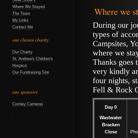
Where We Stayed
Where we st
The Team
My Links
During our jo
Contact Me
types of acc
our chosen charity
Campsites, Yo
where we stay
Our Charity
St. Andrew's Children's
Thanks goes t
Hospice
very kindly a
Our Fundraising Site
four nights, s
Fell & Rock 
our sponsors
Comley Cameras
Day 0
Wastwater
Bracken
Close
Pho