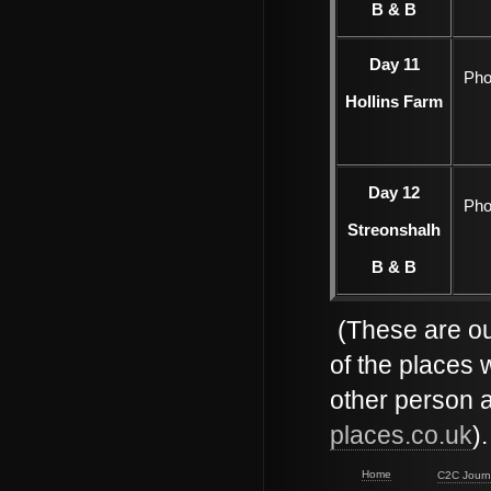
B & B
Day 11
Pho
Hollins Farm
Day 12
Pho
Streonshalh
B & B
(These are ou
of the places 
other person 
places.co.uk
)
Home
C2C Journ