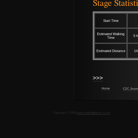
Stage Statist
Start Time
Estimated Walking
5 h
Time
Estimated Distance
14
>>>
Home
C2C Journ
Copyright © 2009
www.walkingplaces.co.uk
De