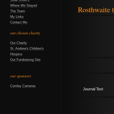
Where We Stayed
Rosthwaite t
The Team
My Links
Contact Me
our chosen charity
Our Charity
St. Andrew's Children's
Hospice
Our Fundraising Site
our sponsors
Comley Cameras
Journal Text