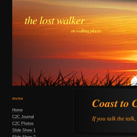
the lost walker
on walking places
menu
Coast to 
Home
C2C Journal
If you talk the talk
C2C Photos
Slide Show 1
Slide Show 2