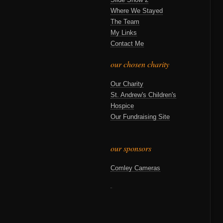
Where We Stayed
The Team
My Links
Contact Me
our chosen charity
Our Charity
St. Andrew's Children's
Hospice
Our Fundraising Site
our sponsors
Comley Cameras