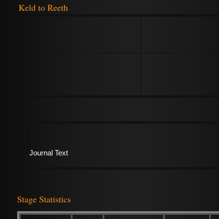
Keld to Reeth
Journal Text
Stage Statistics