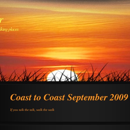
r
lking places
Coast to Coast September 2009
If you talk the talk, walk the walk