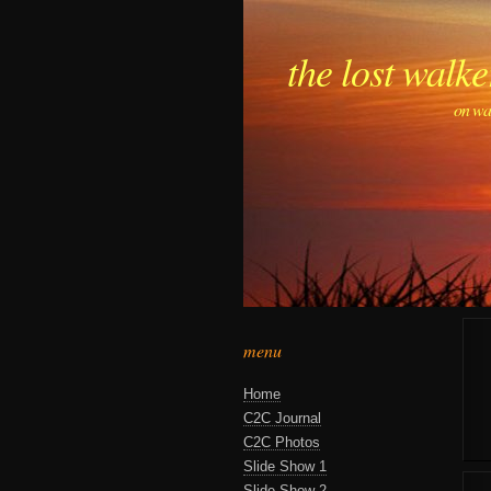
the lost walke
on wa
menu
Home
C2C Journal
C2C Photos
Slide Show 1
Slide Show 2