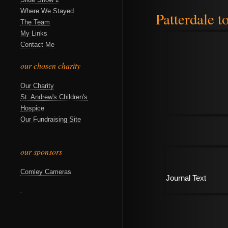
Where We Stayed
Patterdale t
The Team
My Links
Contact Me
our chosen charity
Our Charity
St. Andrew's Children's
Hospice
Our Fundraising Site
our sponsors
Comley Cameras
Journal Text