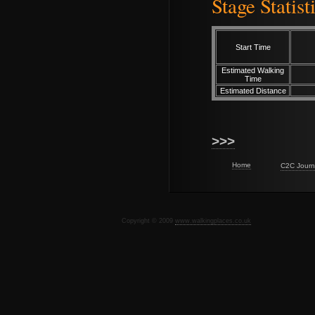
Stage Statist
Start Time
Estimated Walking
Time
Estimated Distance
>>>
Home
C2C Journ
Copyright © 2009
www.walkingplaces.co.uk
De