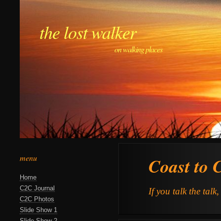
the lost walker
on walking places
menu
Coast to 
Home
C2C Journal
If you talk the talk
C2C Photos
Slide Show 1
Slide Show 2