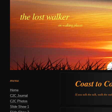
the lost walker
on walking places
menu
Coast to C
Home
If you talk the talk, walk the wa
C2C Journal
C2C Photos
Slide Show 1