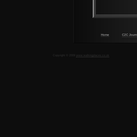
Home
C2C Journ
Copyright © 2009
www.walkingplaces.co.uk
De