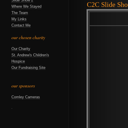
Slide Show 2
C2C Slide Sh
Where We Stayed
The Team
My Links
Contact Me
our chosen charity
Our Charity
St. Andrew's Children's
Hospice
Our Fundraising Site
our sponsors
Comley Cameras