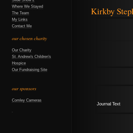
Where We Stayed
Kirkby Step
The Team
My Links
Contact Me
our chosen charity
Our Charity
St. Andrew's Children's
Hospice
Our Fundraising Site
our sponsors
Comley Cameras
Journal Text