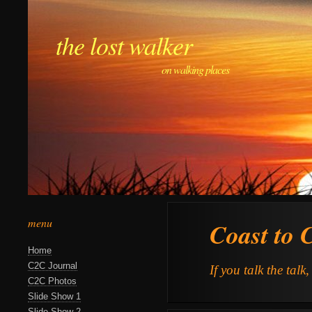
the lost walker
on walking places
menu
Coast to 
Home
C2C Journal
If you talk the talk
C2C Photos
Slide Show 1
Slide Show 2