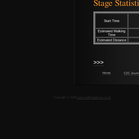
Stage Statist
Start Time
Estimated Walking
Time
Estimated Distance
>>>
Home
C2C Journ
Copyright © 2009
www.walkingplaces.co.uk
De