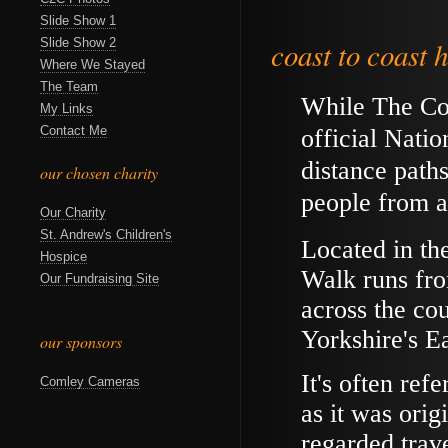
Slide Show 1
Slide Show 2
coast to coast h
Where We Stayed
The Team
While The Coa
My Links
Contact Me
official Natio
distance path
our chosen charity
people from a
Our Charity
St. Andrew's Children's
Located in th
Hospice
Walk runs fro
Our Fundraising Site
across the co
Yorkshire's E
our sponsors
It's often ref
Comley Cameras
as it was orig
regarded trave