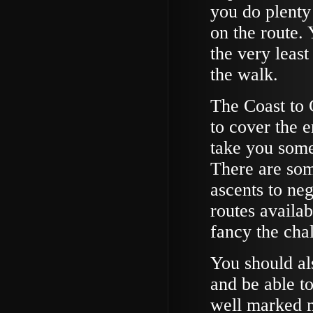
you do plenty 
on the route. 
the very leas
the walk.
The Coast to 
to cover the e
take you some
There are som
ascents to neg
routes availab
fancy the cha
You should al
and be able to
well marked m