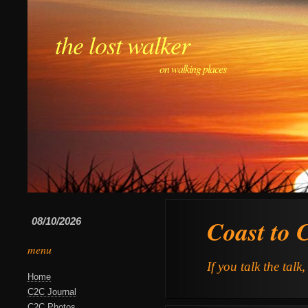
the lost walker
on walking places
Coast to 
08/10/2026
menu
If you talk the talk
Home
C2C Journal
C2C Photos