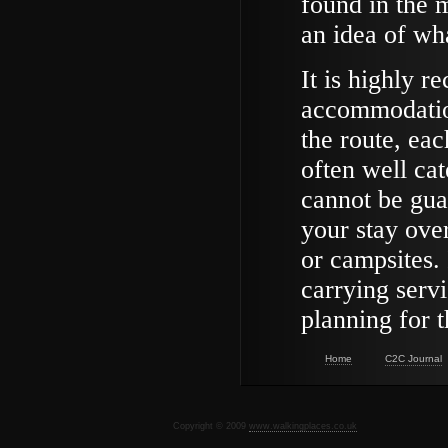
found in the m
an idea of wha
It is highly 
accommodation
the route, eac
often well cat
cannot be guar
your stay over
or campsites.
carrying servi
planning for 
Home
C2C Journal
Copyright © 2009
www.walkingplaces.co.uk
De