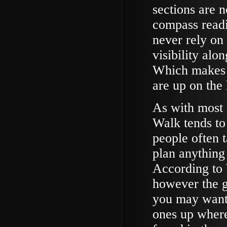
sections are 
compass readi
never rely on
visibility alo
Which makes it
are up on the
As with most 
Walk tends to 
people often 
plan anything
According to W
however the g
you may want 
ones up where 