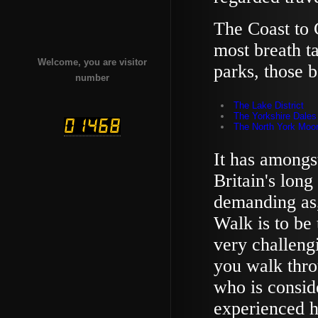
The Coast to 
most breath t
Welcome, you are visitor
parks, those b
number
The Lake District
The Yorkshire Dales
The North York Moo
It has amongs
Britain's long
demanding as,
Walk is to be 
very challengi
you walk thro
who is consid
experienced hi